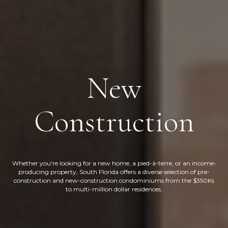
New
Construction
Whether you're looking for a new home, a pied-à-terre, or an income-
producing property, South Florida offers a diverse selection of pre-
construction and new-construction condominiums from the $350Ks
to multi-million dollar residences.